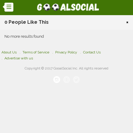
0 People Like This
×
No more results found
About Us
Terms of Service
Privacy Policy
Contact Us
Advertise with us
Copyright © 2017 GooalSocial Inc. All rights reserved