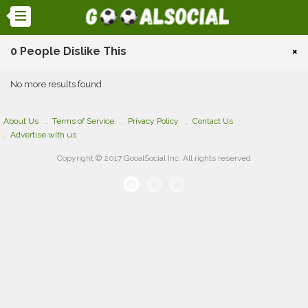
0 People Dislike This
×
No more results found
About Us
Terms of Service
Privacy Policy
Contact Us
Advertise with us
Copyright © 2017 GooalSocial Inc. All rights reserved