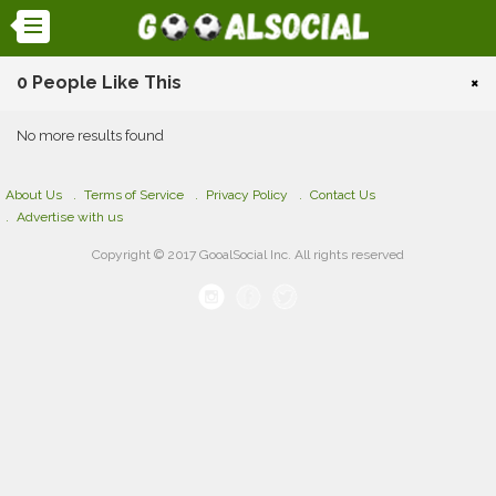
0 People Like This
×
No more results found
About Us
Terms of Service
Privacy Policy
Contact Us
Advertise with us
Copyright © 2017 GooalSocial Inc. All rights reserved