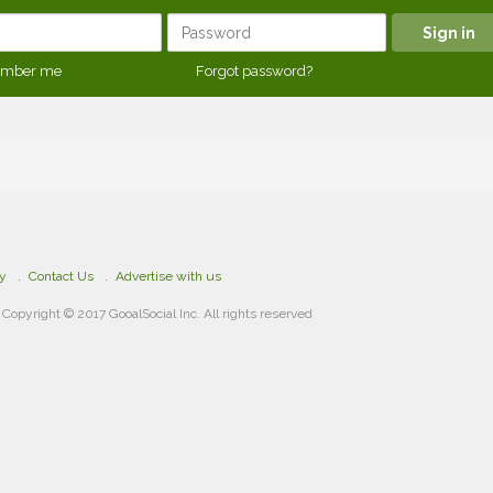
mber me
Forgot password?
cy
Contact Us
Advertise with us
Copyright © 2017 GooalSocial Inc. All rights reserved