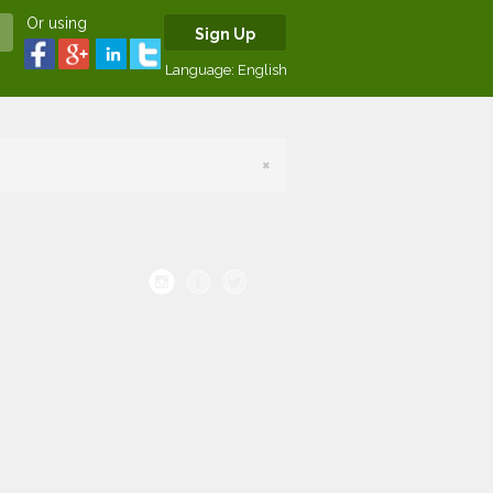
Or using
Sign Up
Language:
English
×