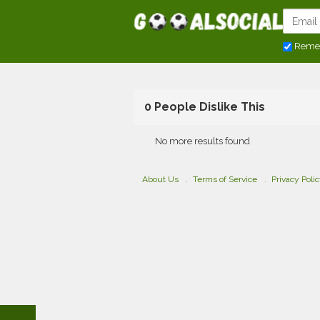
Reme
0 People Dislike This
No more results found
About Us
Terms of Service
Privacy Poli