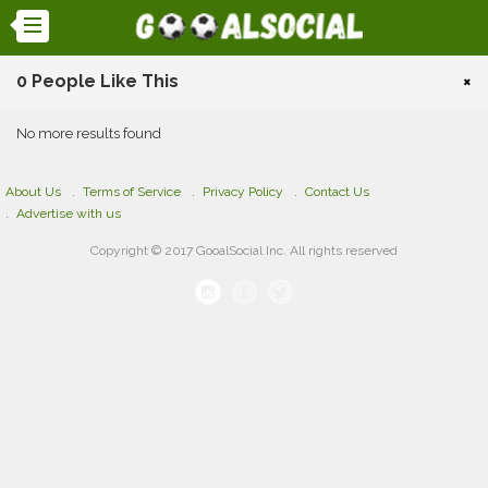
0 People Like This
×
No more results found
About Us
Terms of Service
Privacy Policy
Contact Us
Advertise with us
Copyright © 2017 GooalSocial Inc. All rights reserved