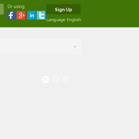
Or using
Sign Up
Language:
English
×