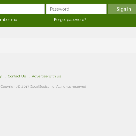
mber me
Forgot password?
cy
Contact Us
Advertise with us
Copyright © 2017 GooalSocial Inc. All rights reserved