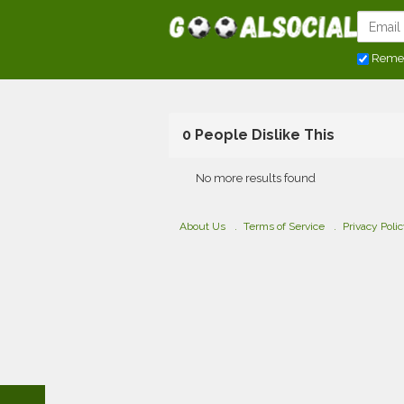
Reme
0 People Dislike This
No more results found
About Us
Terms of Service
Privacy Poli