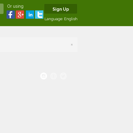
Or using
Sign Up
Language:
English
×