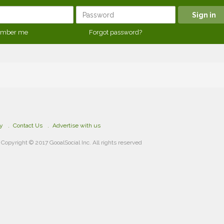
mber me
Forgot password?
cy
Contact Us
Advertise with us
Copyright © 2017 GooalSocial Inc. All rights reserved