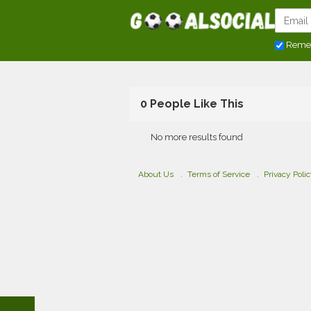
Reme
0 People Like This
No more results found
About Us
Terms of Service
Privacy Poli