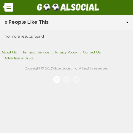
0 People Like This
×
No more results found
About Us
Terms of Service
Privacy Policy
Contact Us
Advertise with us
Copyright © 2017 GooalSocial Inc. All rights reserved