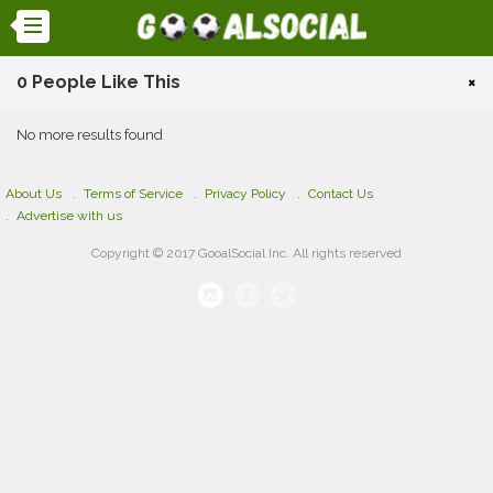
0 People Like This
×
No more results found
About Us
Terms of Service
Privacy Policy
Contact Us
Advertise with us
Copyright © 2017 GooalSocial Inc. All rights reserved