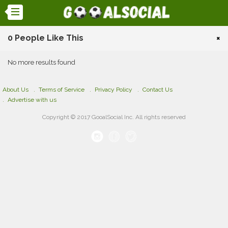
0 People Like This
×
No more results found
About Us
Terms of Service
Privacy Policy
Contact Us
Advertise with us
Copyright © 2017 GooalSocial Inc. All rights reserved