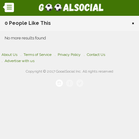
0 People Like This
×
No more results found
About Us
Terms of Service
Privacy Policy
Contact Us
Advertise with us
Copyright © 2017 GooalSocial Inc. All rights reserved