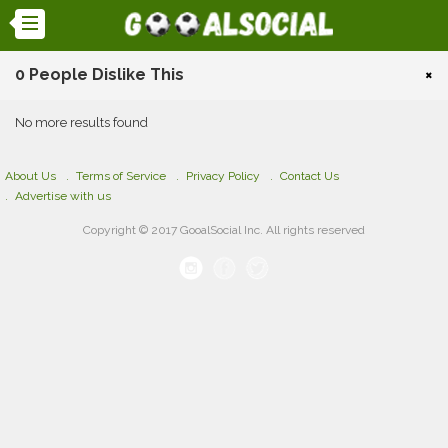
0 People Dislike This
×
No more results found
About Us
Terms of Service
Privacy Policy
Contact Us
Advertise with us
Copyright © 2017 GooalSocial Inc. All rights reserved