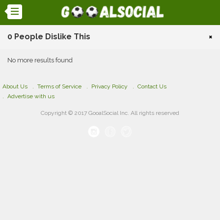
0 People Dislike This
×
No more results found
About Us
Terms of Service
Privacy Policy
Contact Us
Advertise with us
Copyright © 2017 GooalSocial Inc. All rights reserved