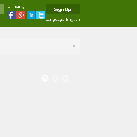
Or using
Sign Up
Language:
English
×