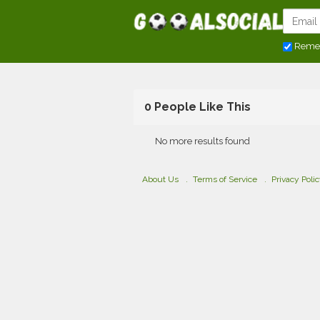
Reme
0 People Like This
No more results found
About Us
Terms of Service
Privacy Poli