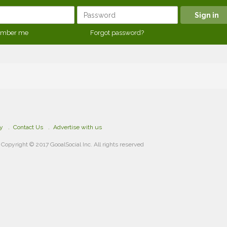
mber me
Forgot password?
cy
Contact Us
Advertise with us
Copyright © 2017 GooalSocial Inc. All rights reserved