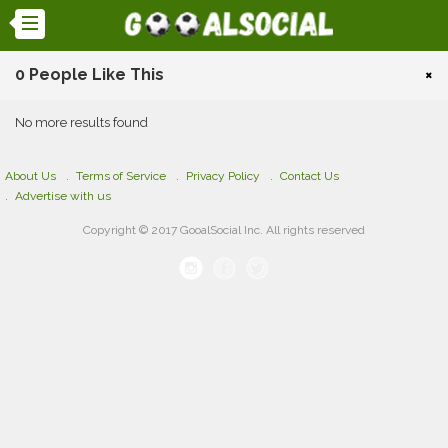
0 People Like This
×
No more results found
About Us
Terms of Service
Privacy Policy
Contact Us
Advertise with us
Copyright © 2017 GooalSocial Inc. All rights reserved