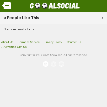
0 People Like This
×
No more results found
About Us
Terms of Service
Privacy Policy
Contact Us
Advertise with us
Copyright © 2017 GooalSocial Inc. All rights reserved