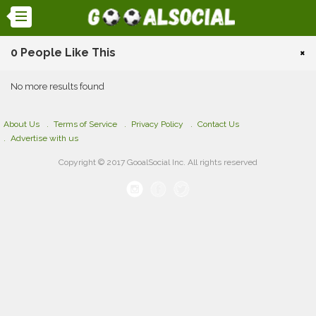
0 People Like This
×
No more results found
About Us
Terms of Service
Privacy Policy
Contact Us
Advertise with us
Copyright © 2017 GooalSocial Inc. All rights reserved