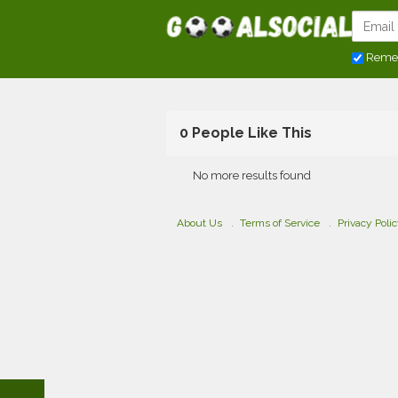
Reme
0 People Like This
No more results found
About Us
Terms of Service
Privacy Poli