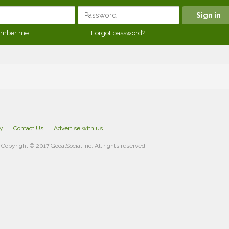
mber me
Forgot password?
cy
Contact Us
Advertise with us
Copyright © 2017 GooalSocial Inc. All rights reserved