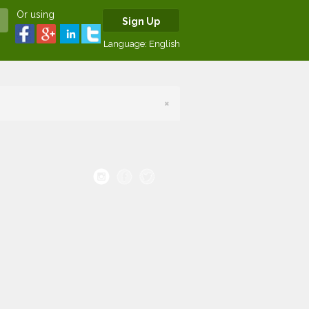
Or using
Sign Up
Language:
English
×