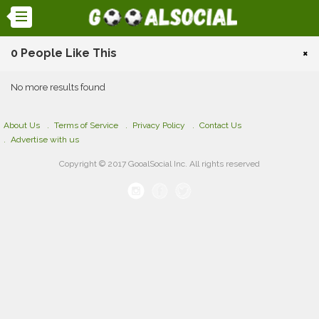
0 People Like This
×
No more results found
About Us
Terms of Service
Privacy Policy
Contact Us
Advertise with us
Copyright © 2017 GooalSocial Inc. All rights reserved