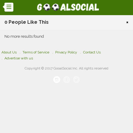
0 People Like This
×
No more results found
About Us
Terms of Service
Privacy Policy
Contact Us
Advertise with us
Copyright © 2017 GooalSocial Inc. All rights reserved