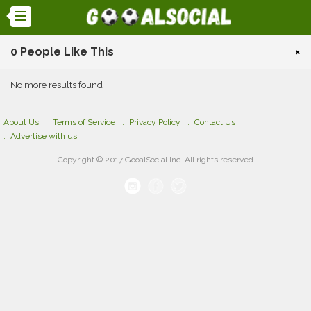
0 People Like This
×
No more results found
About Us
Terms of Service
Privacy Policy
Contact Us
Advertise with us
Copyright © 2017 GooalSocial Inc. All rights reserved