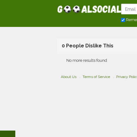
Reme
0 People Dislike This
No more results found
About Us
Terms of Service
Privacy Poli