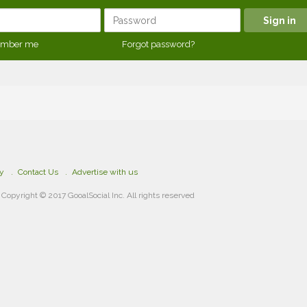
mber me
Forgot password?
cy
Contact Us
Advertise with us
Copyright © 2017 GooalSocial Inc. All rights reserved