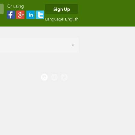
Or using
Sign Up
Language:
English
×