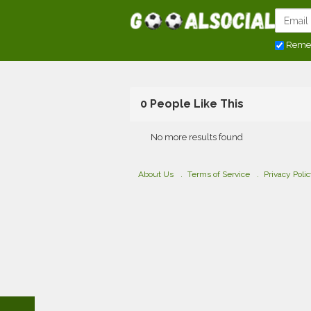
Reme
0 People Like This
No more results found
About Us
Terms of Service
Privacy Poli