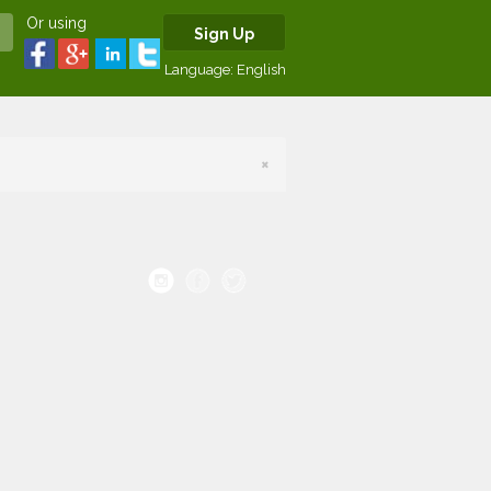
Or using
Sign Up
Language:
English
×