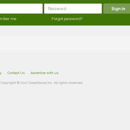
mber me
Forgot password?
cy
Contact Us
Advertise with us
Copyright © 2017 GooalSocial Inc. All rights reserved