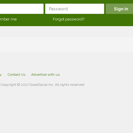
mber me
Forgot password?
cy
Contact Us
Advertise with us
Copyright © 2017 GooalSocial Inc. All rights reserved