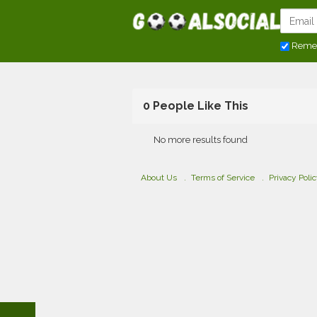
Reme
0 People Like This
No more results found
About Us
Terms of Service
Privacy Poli