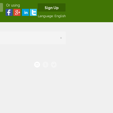
Or using
Sign Up
Language:
English
×