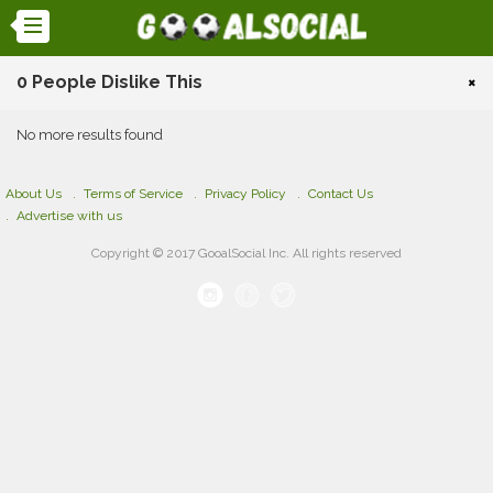
0 People Dislike This
×
No more results found
About Us
Terms of Service
Privacy Policy
Contact Us
Advertise with us
Copyright © 2017 GooalSocial Inc. All rights reserved