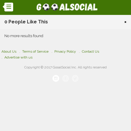
0 People Like This
×
No more results found
About Us
Terms of Service
Privacy Policy
Contact Us
Advertise with us
Copyright © 2017 GooalSocial Inc. All rights reserved