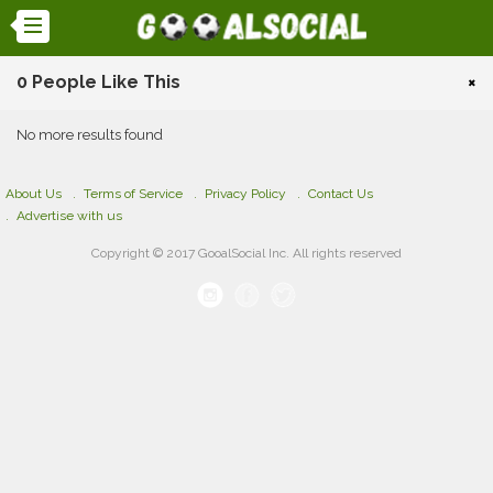
0 People Like This
×
No more results found
About Us
Terms of Service
Privacy Policy
Contact Us
Advertise with us
Copyright © 2017 GooalSocial Inc. All rights reserved