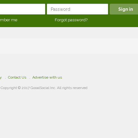
mber me
Forgot password?
cy
Contact Us
Advertise with us
Copyright © 2017 GooalSocial Inc. All rights reserved