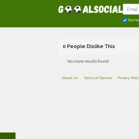
Reme
0 People Dislike This
No more results found
About Us
Terms of Service
Privacy Poli