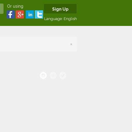
Or using
Sign Up
Language:
English
×