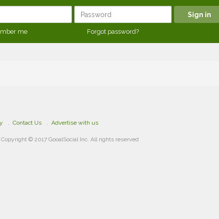
mber me
Forgot password?
cy
Contact Us
Advertise with us
Copyright © 2017 GooalSocial Inc. All rights reserved