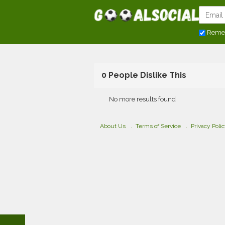
Reme
0 People Dislike This
No more results found
About Us
Terms of Service
Privacy Poli