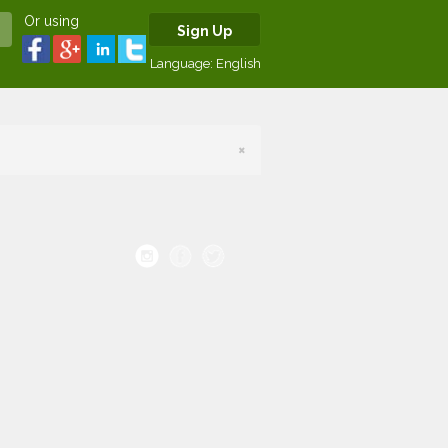
Or using
Sign Up
Language:
English
×