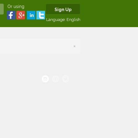
Or using
Sign Up
Language:
English
×