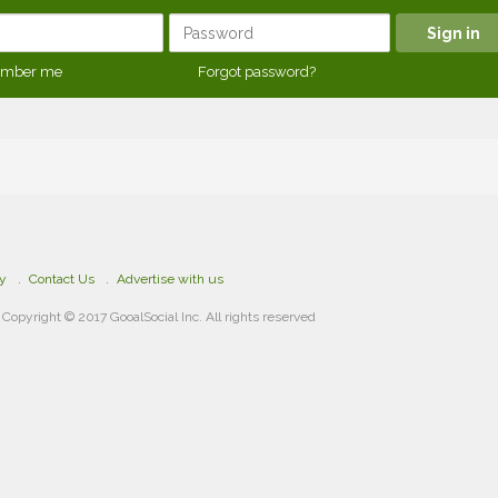
mber me
Forgot password?
cy
Contact Us
Advertise with us
Copyright © 2017 GooalSocial Inc. All rights reserved