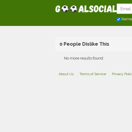
Reme
0 People Dislike This
No more results found
About Us
Terms of Service
Privacy Poli