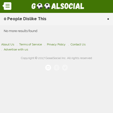
0 People Dislike This
×
No more results found
About Us
Terms of Service
Privacy Policy
Contact Us
Advertise with us
Copyright © 2017 GooalSocial Inc. All rights reserved