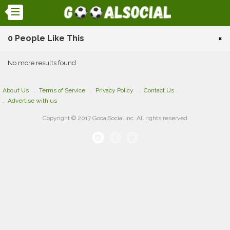
0 People Like This
×
No more results found
About Us
Terms of Service
Privacy Policy
Contact Us
Advertise with us
Copyright © 2017 GooalSocial Inc. All rights reserved