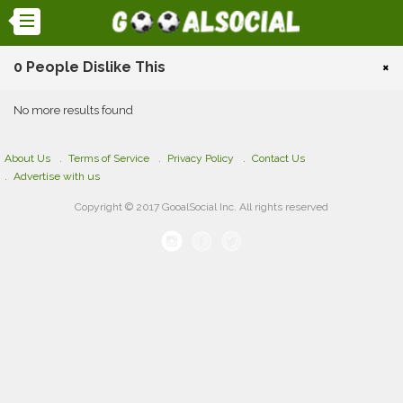
0 People Dislike This
×
No more results found
About Us
Terms of Service
Privacy Policy
Contact Us
Advertise with us
Copyright © 2017 GooalSocial Inc. All rights reserved