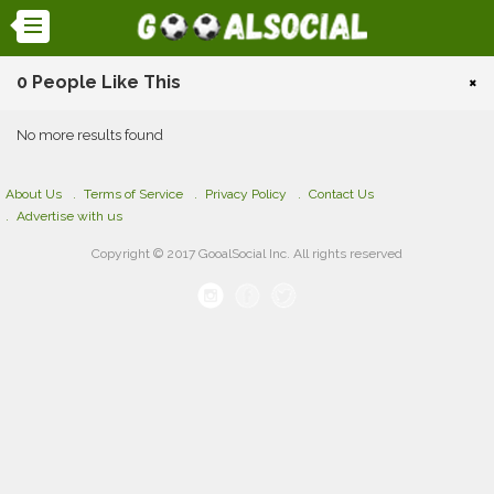
0 People Like This
×
No more results found
About Us
Terms of Service
Privacy Policy
Contact Us
Advertise with us
Copyright © 2017 GooalSocial Inc. All rights reserved