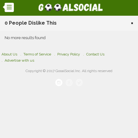
0 People Dislike This
×
No more results found
About Us
Terms of Service
Privacy Policy
Contact Us
Advertise with us
Copyright © 2017 GooalSocial Inc. All rights reserved