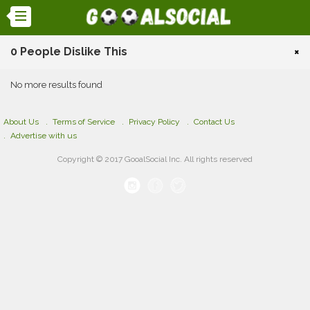
0 People Dislike This
×
No more results found
About Us
Terms of Service
Privacy Policy
Contact Us
Advertise with us
Copyright © 2017 GooalSocial Inc. All rights reserved