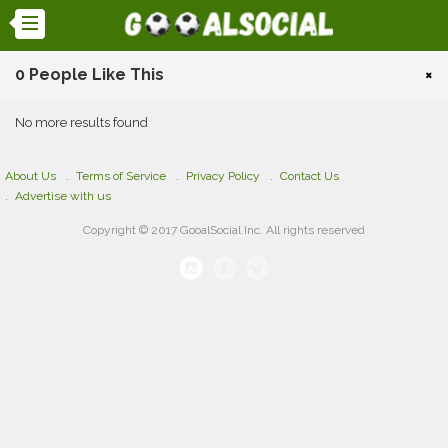
0 People Like This
×
No more results found
About Us
Terms of Service
Privacy Policy
Contact Us
Advertise with us
Copyright © 2017 GooalSocial Inc. All rights reserved