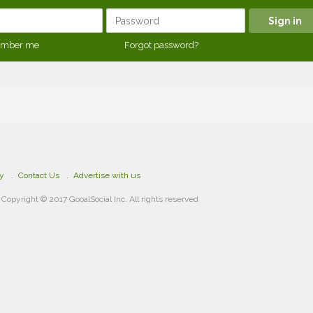
mber me
Forgot password?
cy
Contact Us
Advertise with us
Copyright © 2017 GooalSocial Inc. All rights reserved