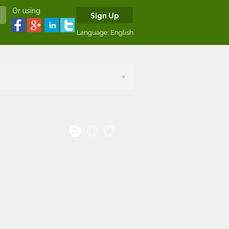
Or using
Sign Up
Language:
English
×