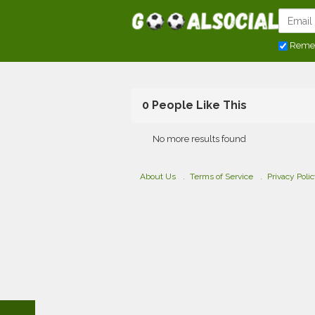
Reme
0 People Like This
No more results found
About Us
Terms of Service
Privacy Poli