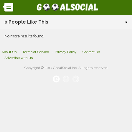
0 People Like This
×
No more results found
About Us
Terms of Service
Privacy Policy
Contact Us
Advertise with us
Copyright © 2017 GooalSocial Inc. All rights reserved