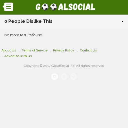
0 People Dislike This
×
No more results found
About Us
Terms of Service
Privacy Policy
Contact Us
Advertise with us
Copyright © 2017 GooalSocial Inc. All rights reserved