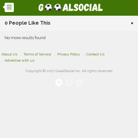
0 People Like This
×
No more results found
About Us
Terms of Service
Privacy Policy
Contact Us
Advertise with us
Copyright © 2017 GooalSocial Inc. All rights reserved