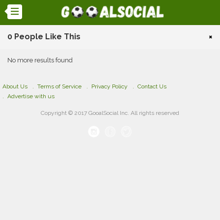
0 People Like This
×
No more results found
About Us
Terms of Service
Privacy Policy
Contact Us
Advertise with us
Copyright © 2017 GooalSocial Inc. All rights reserved