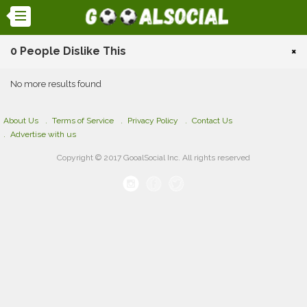
0 People Dislike This
×
No more results found
About Us
Terms of Service
Privacy Policy
Contact Us
Advertise with us
Copyright © 2017 GooalSocial Inc. All rights reserved