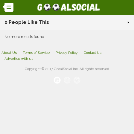
0 People Like This
×
No more results found
About Us
Terms of Service
Privacy Policy
Contact Us
Advertise with us
Copyright © 2017 GooalSocial Inc. All rights reserved