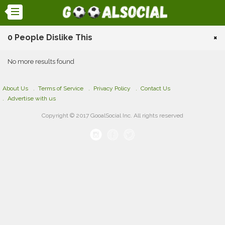
0 People Dislike This
×
No more results found
About Us
Terms of Service
Privacy Policy
Contact Us
Advertise with us
Copyright © 2017 GooalSocial Inc. All rights reserved