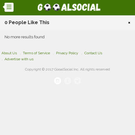
0 People Like This
×
No more results found
About Us
Terms of Service
Privacy Policy
Contact Us
Advertise with us
Copyright © 2017 GooalSocial Inc. All rights reserved