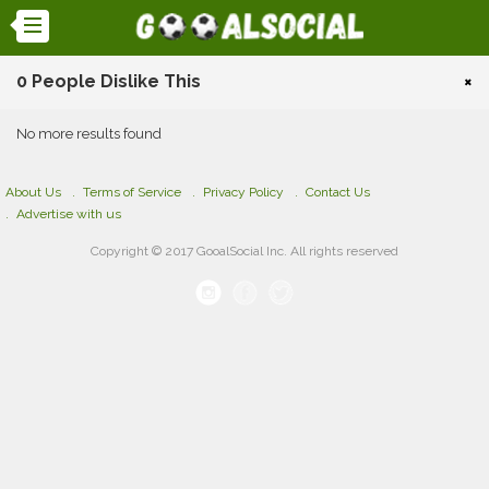
0 People Dislike This
×
No more results found
About Us
Terms of Service
Privacy Policy
Contact Us
Advertise with us
Copyright © 2017 GooalSocial Inc. All rights reserved