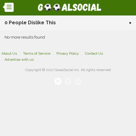
0 People Dislike This
×
No more results found
About Us
Terms of Service
Privacy Policy
Contact Us
Advertise with us
Copyright © 2017 GooalSocial Inc. All rights reserved