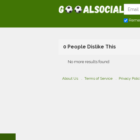
Reme
0 People Dislike This
No more results found
About Us
Terms of Service
Privacy Poli