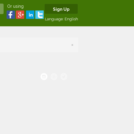
Or using
Sign Up
Language:
English
×