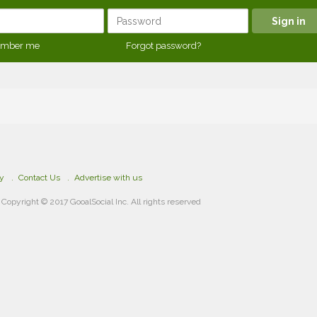
mber me
Forgot password?
cy
Contact Us
Advertise with us
Copyright © 2017 GooalSocial Inc. All rights reserved