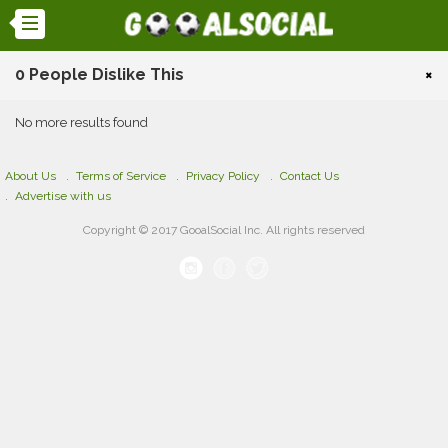
0 People Dislike This
×
No more results found
About Us
Terms of Service
Privacy Policy
Contact Us
Advertise with us
Copyright © 2017 GooalSocial Inc. All rights reserved